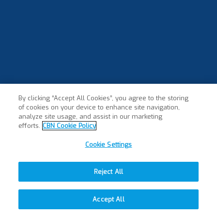
By clicking “Accept All Cookies”, you agree to the storing
of cookies on your device to enhance site navigation,
analyze site usage, and assist in our marketing
efforts.
CBN Cookie Policy
Cookie Settings
Reject All
Accept All